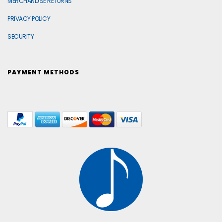
MERCHANDISE RETURNS
PRIVACY POLICY
SECURITY
PAYMENT METHODS