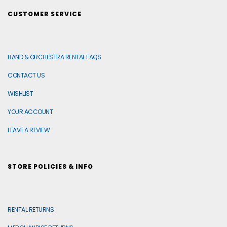
CUSTOMER SERVICE
BAND & ORCHESTRA RENTAL FAQS
CONTACT US
WISHLIST
YOUR ACCOUNT
LEAVE A REVIEW
STORE POLICIES & INFO
RENTAL RETURNS