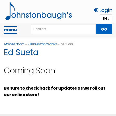
Login
EN
?
Toggle
menu
navigation
Method Books
→
Band Method Books
→ Ed Sueta
Ed Sueta
Coming Soon
Be sure to check back for updates as we roll out
our online store!